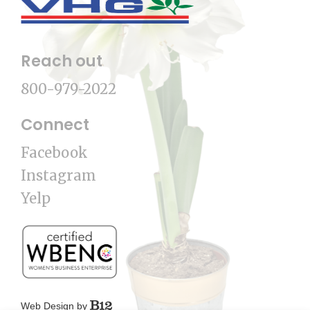
Reach out
800-979-2022
Connect
Facebook
Instagram
Yelp
Web Design by