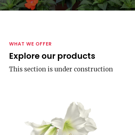
WHAT WE OFFER
Explore our products
This section is under construction