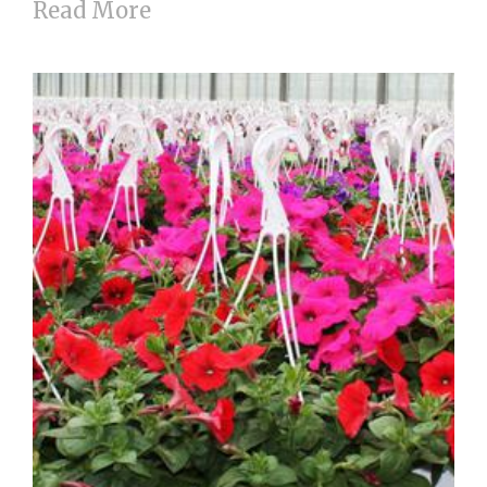
Read More