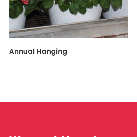
Annual Hanging