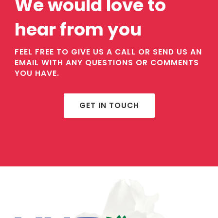
We would love to
hear from you
FEEL FREE TO GIVE US A CALL OR SEND US AN
EMAIL WITH ANY QUESTIONS OR COMMENTS
YOU HAVE.
GET IN TOUCH