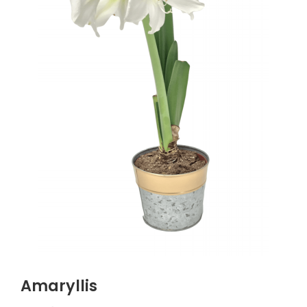
Amaryllis