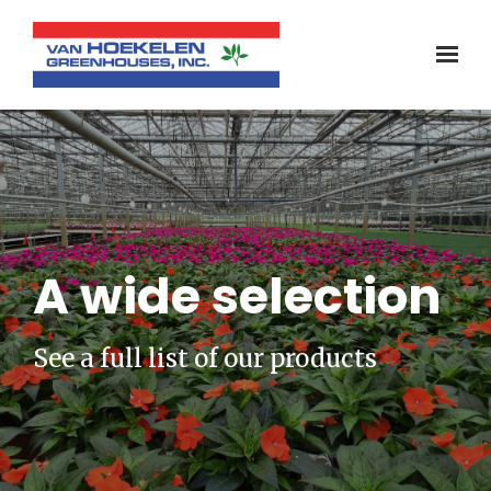
A wide selection
See a full list of our products